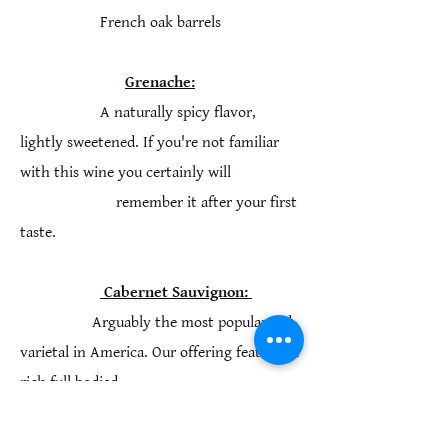
French oak barrels
Grenache:
A naturally spicy flavor,
lightly sweetened. If you're not familiar
with this wine you certainly will
remember it after your first
taste.
Cabernet Sauvignon:
Arguably the most popular red
varietal in America. Our offering features a
rich full bodied
taste and a smooth lingering finish.
Aged a minimum of 4 months in french