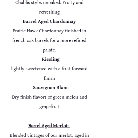
Chablis style, unoaked. Fruity and
refreshing
Barrel Aged Chardonnay
Prairie Hawk Chardonnay finished in
french oak barrels for a more refined
palate.
Riesling
lightly sweetened with a fruit forward
finish
Sauvignon Blanc
Dry finish flavors of green melon and
grapefruit
Barrel Aged
Merlot
:
Blended vintag
es of our merlot, aged in