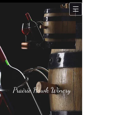
Prairie Hawk
Winery
Prairie Hawk Winery