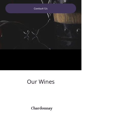
Contact Us
Our Wines
Chardonnay