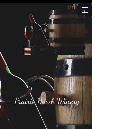
Prairie Hawk
Winery
Prairie Hawk Winery