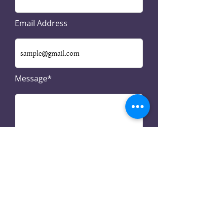
Email Address
Message*
SUBMIT