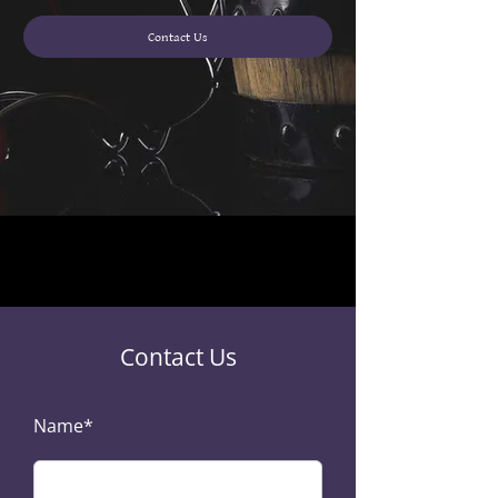
Contact Us
Contact Us
Name*